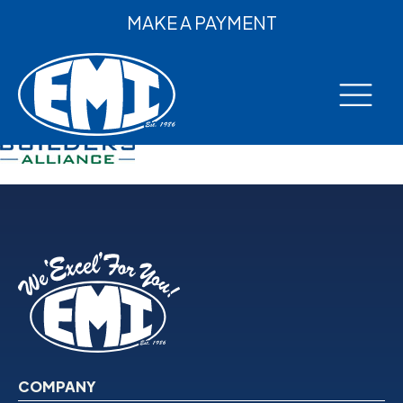
MAKE A PAYMENT
COMPANY