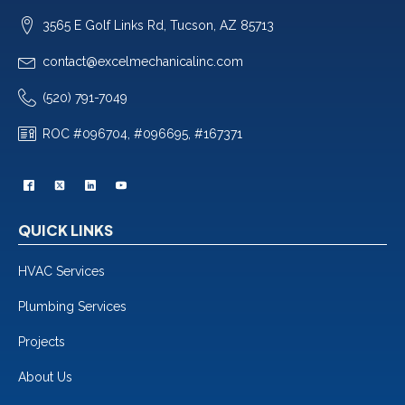
3565 E Golf Links Rd, Tucson, AZ 85713
contact@excelmechanicalinc.com
(520) 791-7049
ROC #096704, #096695, #167371
QUICK LINKS
HVAC Services
Plumbing Services
Projects
About Us