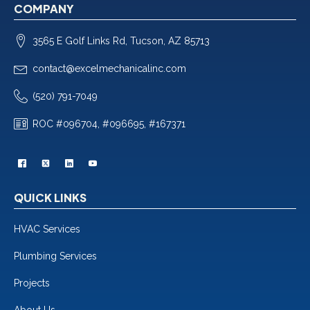
COMPANY
3565 E Golf Links Rd, Tucson, AZ 85713
contact@excelmechanicalinc.com
(520) 791-7049
ROC #096704, #096695, #167371
QUICK LINKS
HVAC Services
Plumbing Services
Projects