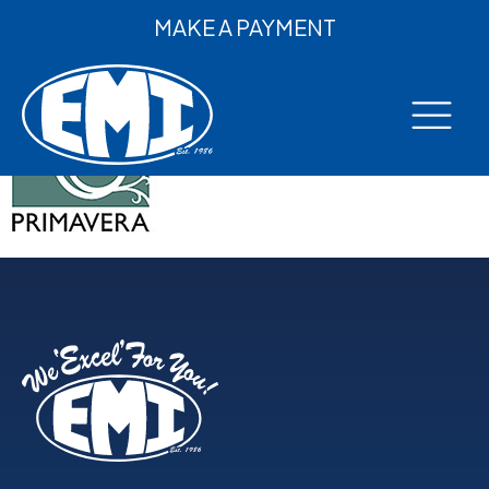
MAKE A PAYMENT