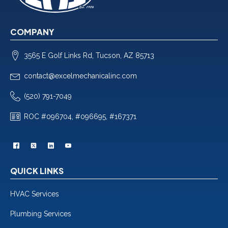
COMPANY
3565 E Golf Links Rd, Tucson, AZ 85713
contact@excelmechanicalinc.com
(520) 791-7049
ROC #096704, #096695, #167371
QUICK LINKS
HVAC Services
Plumbing Services