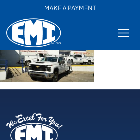
MAKE A PAYMENT