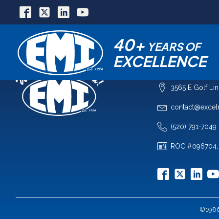
40+
YEARS OF
EXCELLENCE
COMPANY
3565 E Golf Li
contact@excel
(520) 791-7049
ROC #096704,
©1986-