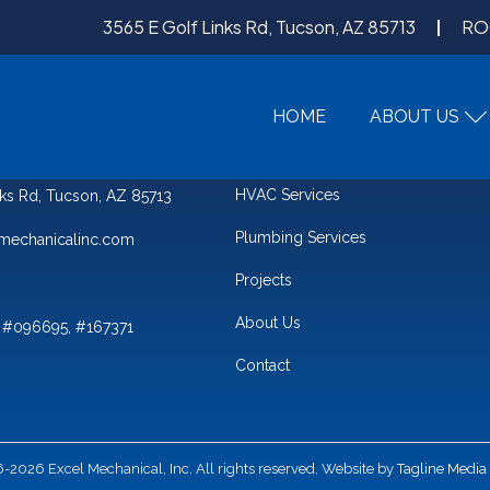
3565 E Golf Links Rd, Tucson, AZ 85713
RO
HOME
ABOUT US
QUICK LINKS
HVAC Services
nks Rd, Tucson, AZ 85713
Plumbing Services
mechanicalinc.com
Projects
About Us
 #096695, #167371
Contact
2026 Excel Mechanical, Inc. All rights reserved. Website by
Tagline Media