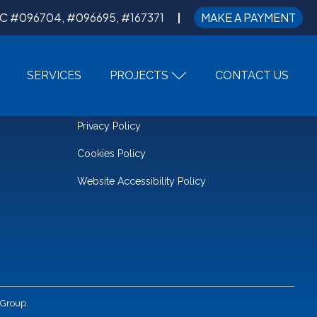
C #096704, #096695, #167371
MAKE A PAYMENT
SERVICES
PROJECTS
CONTACT US
LEGAL
Privacy Policy
Cookies Policy
Website Accessibility Policy
 Group.