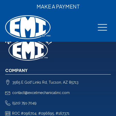
MAKE A PAYMENT
COMPANY
3565 E Golf Links Rd, Tucson, AZ 85713
contact@excelmechanicalinc.com
(520) 791-7049
ROC #096704, #096695, #167371