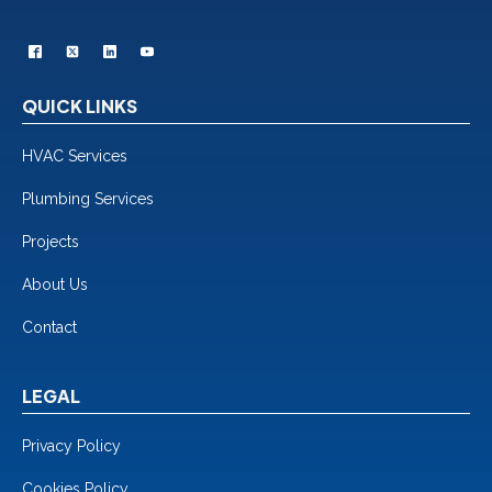
QUICK LINKS
HVAC Services
Plumbing Services
Projects
About Us
Contact
LEGAL
Privacy Policy
Cookies Policy