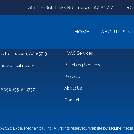
3565 E Golf Links Rd, Tucson, AZ 85713
RO
HOME
ABOUT US
QUICK LINKS
HVAC Services
nks Rd, Tucson, AZ 85713
Plumbing Services
mechanicalinc.com
Projects
About Us
 #096695, #167371
Contact
2026 Excel Mechanical, Inc. All rights reserved. Website by
Tagline Media