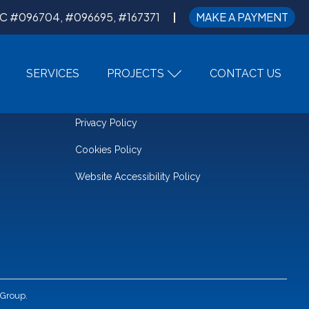
C #096704, #096695, #167371
MAKE A PAYMENT
SERVICES
PROJECTS
CONTACT US
LEGAL
Privacy Policy
Cookies Policy
Website Accessibility Policy
 Group.