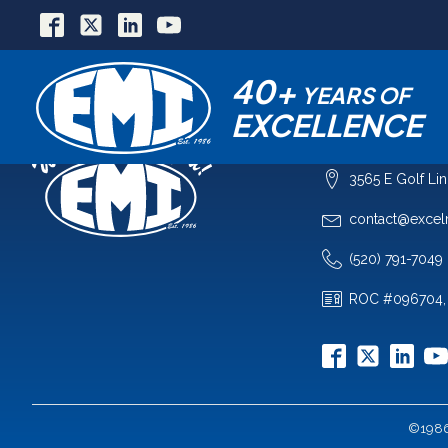
40+
YEARS OF
EXCELLENCE
COMPANY
3565 E Golf Li
contact@excel
(520) 791-7049
ROC #096704,
©1986-