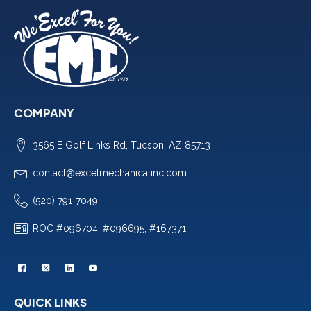
COMPANY
3565 E Golf Links Rd, Tucson, AZ 85713
contact@excelmechanicalinc.com
(520) 791-7049
ROC #096704, #096695, #167371
QUICK LINKS