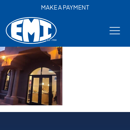
MAKE A PAYMENT