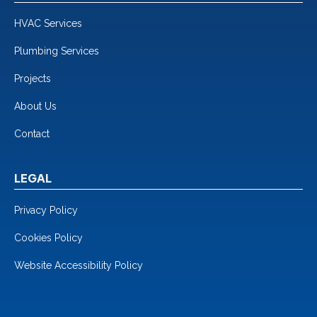
HVAC Services
Plumbing Services
Projects
About Us
Contact
LEGAL
Privacy Policy
Cookies Policy
Website Accessibility Policy