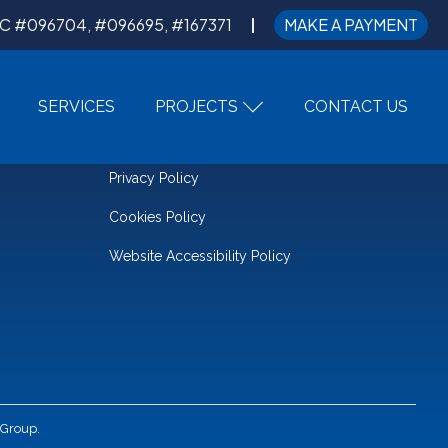
C #096704, #096695, #167371
MAKE A PAYMENT
SERVICES
PROJECTS
CONTACT US
LEGAL
Privacy Policy
Cookies Policy
Website Accessibility Policy
 Group.