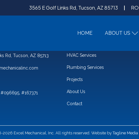
3565 E Golf Links Rd, Tucson, AZ 85713
RO
HOME
ABOUT US
QUICK LINKS
HVAC Services
nks Rd, Tucson, AZ 85713
Plumbing Services
mechanicalinc.com
Projects
About Us
 #096695, #167371
Contact
2026 Excel Mechanical, Inc. All rights reserved. Website by
Tagline Media