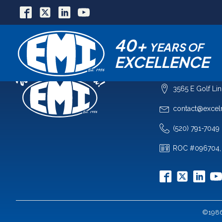
40+
YEARS OF
EXCELLENCE
COMPANY
3565 E Golf Li
contact@excel
(520) 791-7049
ROC #096704,
©1986-