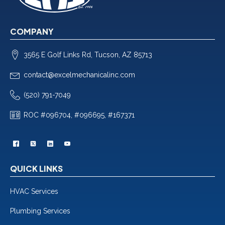
COMPANY
3565 E Golf Links Rd, Tucson, AZ 85713
contact@excelmechanicalinc.com
(520) 791-7049
ROC #096704, #096695, #167371
QUICK LINKS
HVAC Services
Plumbing Services