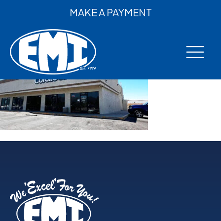
MAKE A PAYMENT