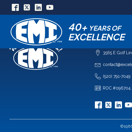
40+
YEARS OF
EXCELLENCE
COMPANY
3565 E Golf Li
contact@excel
(520) 791-7049
ROC #096704,
©1986-