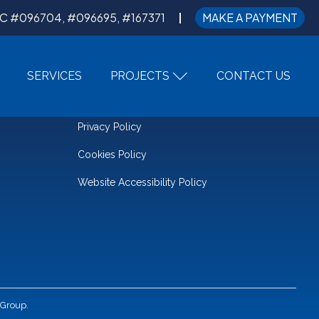
C #096704, #096695, #167371
MAKE A PAYMENT
SERVICES
PROJECTS
CONTACT US
LEGAL
Privacy Policy
Cookies Policy
Website Accessibility Policy
 Group.