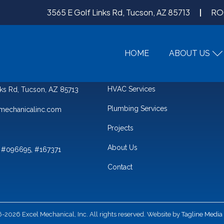
3565 E Golf Links Rd, Tucson, AZ 85713
RO
HOME
ABOUT US
QUICK LINKS
HVAC Services
nks Rd, Tucson, AZ 85713
Plumbing Services
mechanicalinc.com
Projects
About Us
 #096695, #167371
Contact
2026 Excel Mechanical, Inc. All rights reserved. Website by
Tagline Media