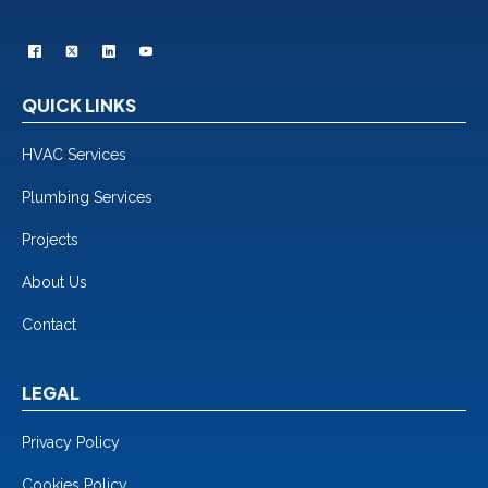
QUICK LINKS
HVAC Services
Plumbing Services
Projects
About Us
Contact
LEGAL
Privacy Policy
Cookies Policy