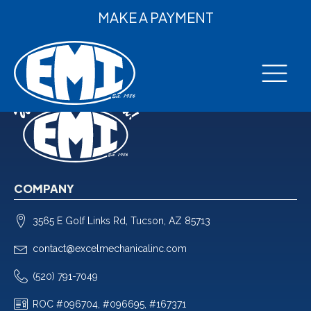
MAKE A PAYMENT
COMPANY
3565 E Golf Links Rd, Tucson, AZ 85713
contact@excelmechanicalinc.com
(520) 791-7049
ROC #096704, #096695, #167371