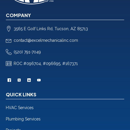
COMPANY
3565 E Golf Links Rd, Tucson, AZ 85713
contact@excelmechanicalinc.com
(520) 791-7049
ROC #096704, #096695, #167371
QUICK LINKS
HVAC Services
Plumbing Services