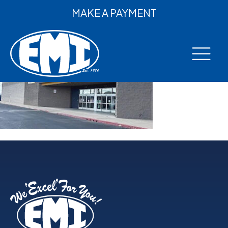
MAKE A PAYMENT