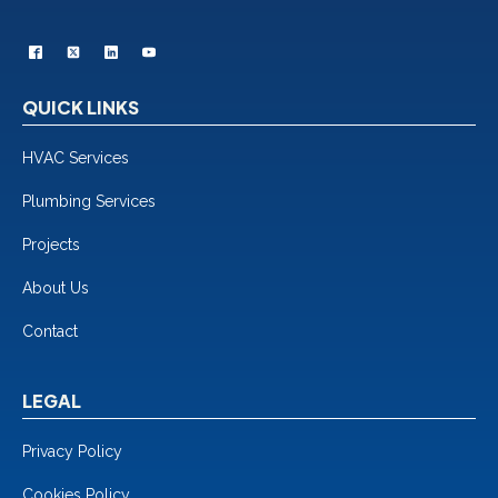
QUICK LINKS
HVAC Services
Plumbing Services
Projects
About Us
Contact
LEGAL
Privacy Policy
Cookies Policy