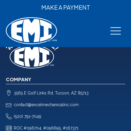
MAKE A PAYMENT
COMPANY
3565 E Golf Links Rd, Tucson, AZ 85713
contact@excelmechanicalinc.com
(520) 791-7049
ROC #096704, #096695, #167371