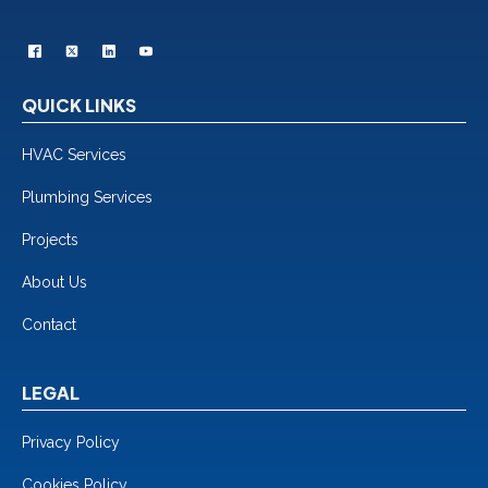
QUICK LINKS
HVAC Services
Plumbing Services
Projects
About Us
Contact
LEGAL
Privacy Policy
Cookies Policy