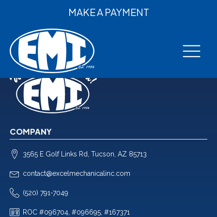
MAKE A PAYMENT
COMPANY
3565 E Golf Links Rd, Tucson, AZ 85713
contact@excelmechanicalinc.com
(520) 791-7049
ROC #096704, #096695, #167371