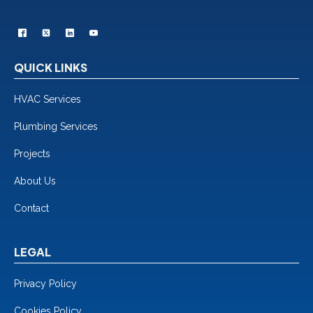
QUICK LINKS
HVAC Services
Plumbing Services
Projects
About Us
Contact
LEGAL
Privacy Policy
Cookies Policy