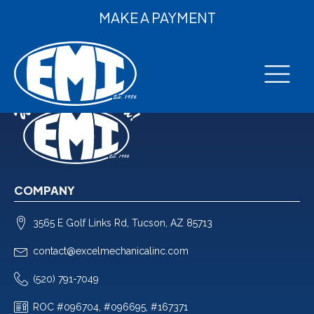
MAKE A PAYMENT
COMPANY
3565 E Golf Links Rd, Tucson, AZ 85713
contact@excelmechanicalinc.com
(520) 791-7049
ROC #096704, #096695, #167371