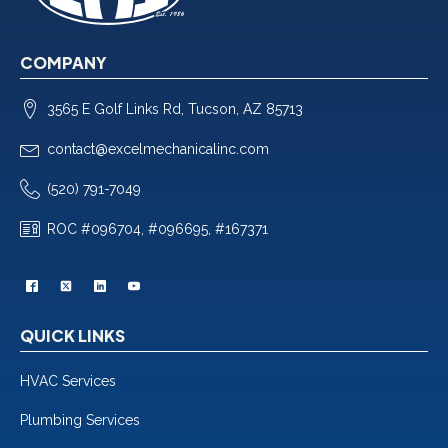
COMPANY
3565 E Golf Links Rd, Tucson, AZ 85713
contact@excelmechanicalinc.com
(520) 791-7049
ROC #096704, #096695, #167371
QUICK LINKS
HVAC Services
Plumbing Services