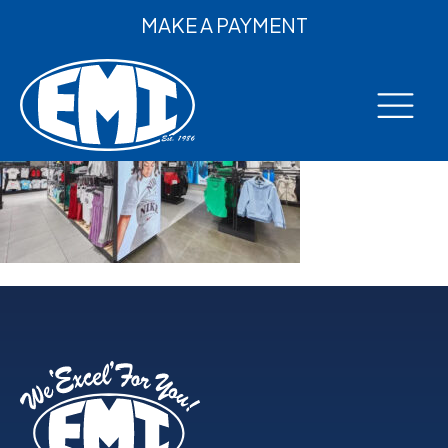
MAKE A PAYMENT