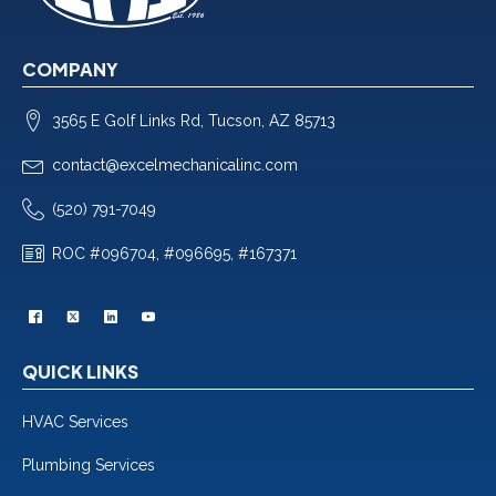
COMPANY
3565 E Golf Links Rd, Tucson, AZ 85713
contact@excelmechanicalinc.com
(520) 791-7049
ROC #096704, #096695, #167371
QUICK LINKS
HVAC Services
Plumbing Services