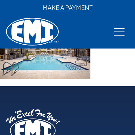
MAKE A PAYMENT