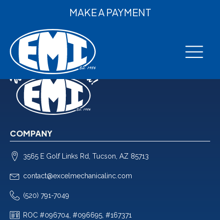
MAKE A PAYMENT
COMPANY
3565 E Golf Links Rd, Tucson, AZ 85713
contact@excelmechanicalinc.com
(520) 791-7049
ROC #096704, #096695, #167371