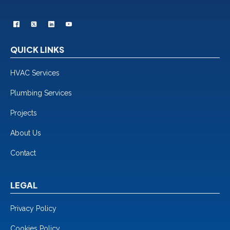
QUICK LINKS
HVAC Services
Plumbing Services
Projects
About Us
Contact
LEGAL
Privacy Policy
Cookies Policy