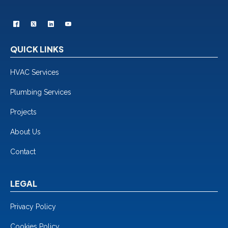
QUICK LINKS
HVAC Services
Plumbing Services
Projects
About Us
Contact
LEGAL
Privacy Policy
Cookies Policy