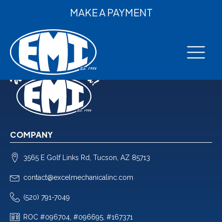
MAKE A PAYMENT
COMPANY
3565 E Golf Links Rd, Tucson, AZ 85713
contact@excelmechanicalinc.com
(520) 791-7049
ROC #096704, #096695, #167371