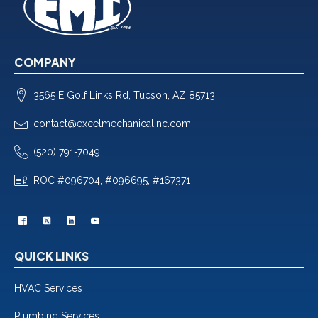
COMPANY
3565 E Golf Links Rd, Tucson, AZ 85713
contact@excelmechanicalinc.com
(520) 791-7049
ROC #096704, #096695, #167371
QUICK LINKS
HVAC Services
Plumbing Services