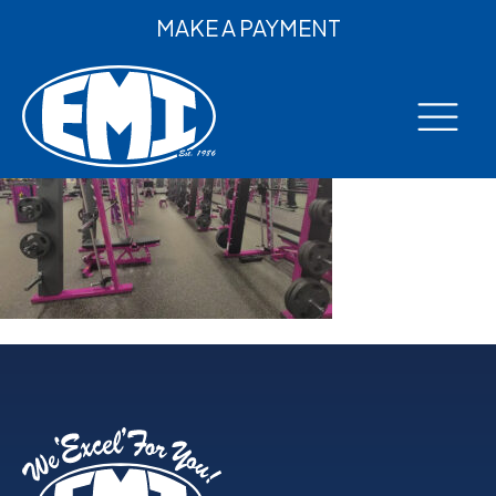
MAKE A PAYMENT