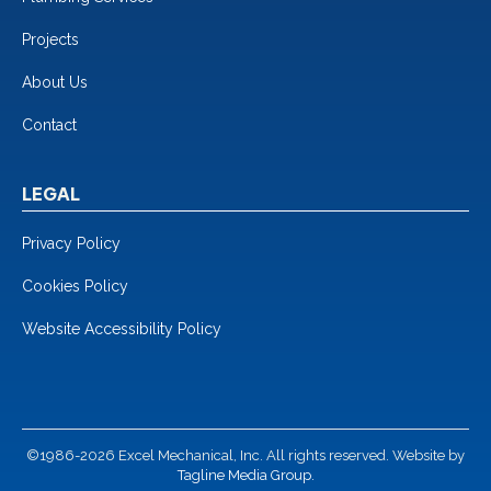
Projects
About Us
Contact
LEGAL
Privacy Policy
Cookies Policy
Website Accessibility Policy
©1986-2026 Excel Mechanical, Inc. All rights reserved. Website by
Tagline Media Group.