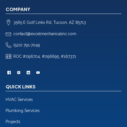
COMPANY
3565 E Golf Links Rd, Tucson, AZ 85713
contact@excelmechanicalinc.com
(520) 791-7049
ROC #096704, #096695, #167371
QUICK LINKS
HVAC Services
Plumbing Services
Projects