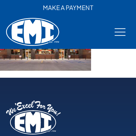
MAKE A PAYMENT