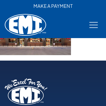
MAKE A PAYMENT