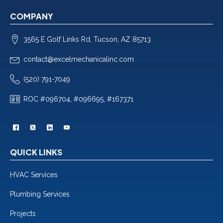
COMPANY
3565 E Golf Links Rd, Tucson, AZ 85713
contact@excelmechanicalinc.com
(520) 791-7049
ROC #096704, #096695, #167371
QUICK LINKS
HVAC Services
Plumbing Services
Projects