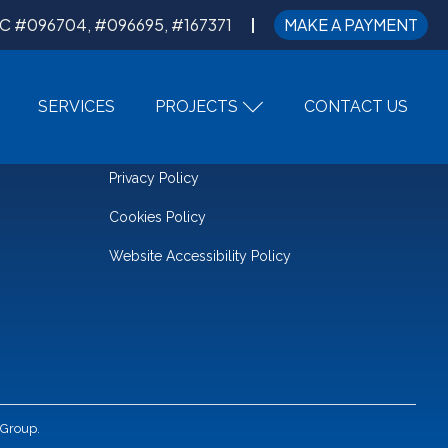
C #096704, #096695, #167371
MAKE A PAYMENT
SERVICES
PROJECTS
CONTACT US
LEGAL
Privacy Policy
Cookies Policy
Website Accessibility Policy
 Group.