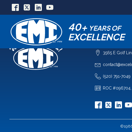
40+
YEARS OF
EXCELLENCE
COMPANY
3565 E Golf Li
contact@excel
(520) 791-7049
ROC #096704,
©1986-