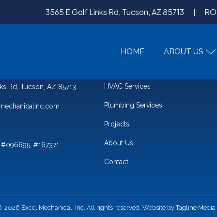
3565 E Golf Links Rd, Tucson, AZ 85713
RO
HOME
ABOUT US
QUICK LINKS
HVAC Services
nks Rd, Tucson, AZ 85713
Plumbing Services
mechanicalinc.com
Projects
About Us
 #096695, #167371
Contact
2026 Excel Mechanical, Inc. All rights reserved. Website by
Tagline Media