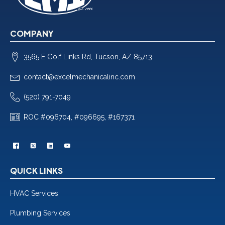
COMPANY
3565 E Golf Links Rd, Tucson, AZ 85713
contact@excelmechanicalinc.com
(520) 791-7049
ROC #096704, #096695, #167371
QUICK LINKS
HVAC Services
Plumbing Services