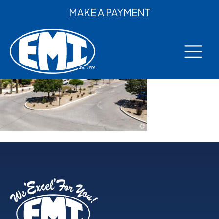
MAKE A PAYMENT