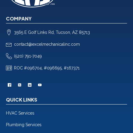
COMPANY
3565 E Golf Links Rd, Tucson, AZ 85713
contact@excelmechanicalinc.com
(520) 791-7049
ROC #096704, #096695, #167371
QUICK LINKS
HVAC Services
Plumbing Services