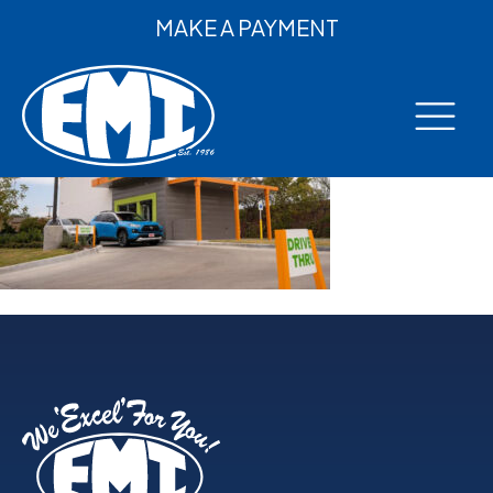
MAKE A PAYMENT