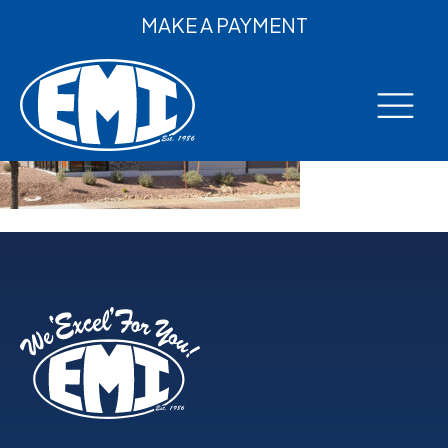
MAKE A PAYMENT