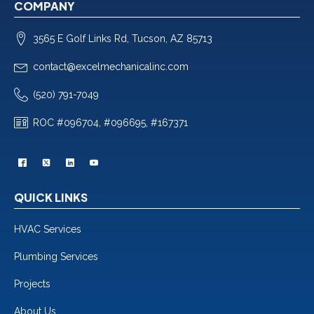
COMPANY
3565 E Golf Links Rd, Tucson, AZ 85713
contact@excelmechanicalinc.com
(520) 791-7049
ROC #096704, #096695, #167371
QUICK LINKS
HVAC Services
Plumbing Services
Projects
About Us