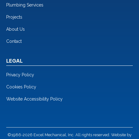
Plumbing Services
Projects
About Us
Contact
LEGAL
Privacy Policy
Cookies Policy
Website Accessibility Policy
©1986-2026 Excel Mechanical, Inc. All rights reserved. Website by