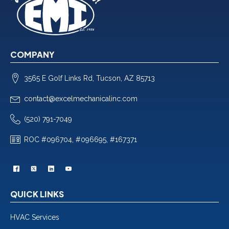
COMPANY
3565 E Golf Links Rd, Tucson, AZ 85713
contact@excelmechanicalinc.com
(520) 791-7049
ROC #096704, #096695, #167371
QUICK LINKS
HVAC Services