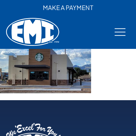
MAKE A PAYMENT