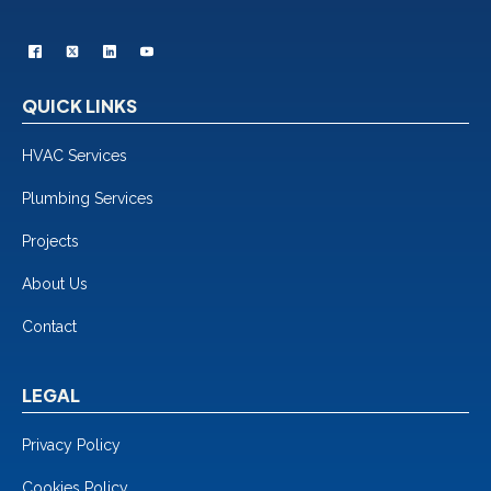
QUICK LINKS
HVAC Services
Plumbing Services
Projects
About Us
Contact
LEGAL
Privacy Policy
Cookies Policy