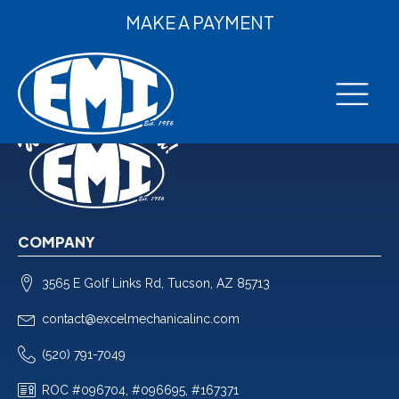
MAKE A PAYMENT
COMPANY
3565 E Golf Links Rd, Tucson, AZ 85713
contact@excelmechanicalinc.com
(520) 791-7049
ROC #096704, #096695, #167371