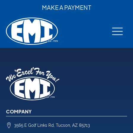
MAKE A PAYMENT
COMPANY
3565 E Golf Links Rd, Tucson, AZ 85713