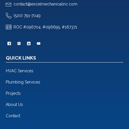
contact@excelmechanicalinc.com
(520) 791-7049
ROC #096704, #096695, #167371
QUICK LINKS
HVAC Services
Plumbing Services
Projects
About Us
Contact