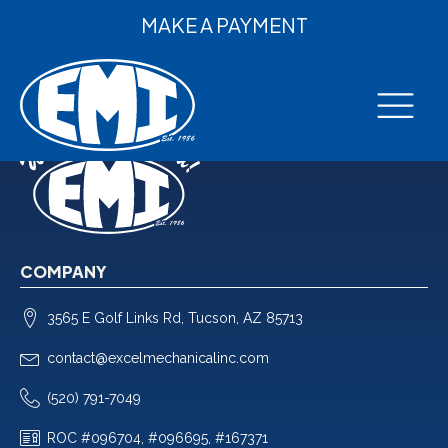
MAKE A PAYMENT
COMPANY
3565 E Golf Links Rd, Tucson, AZ 85713
contact@excelmechanicalinc.com
(520) 791-7049
ROC #096704, #096695, #167371