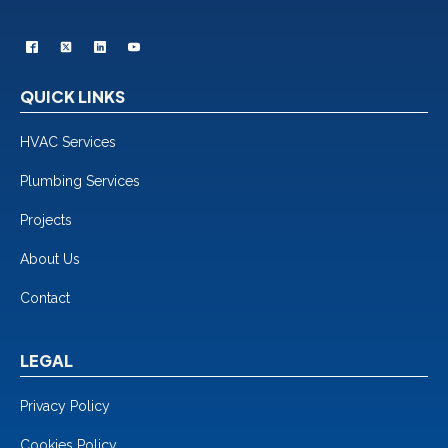
QUICK LINKS
HVAC Services
Plumbing Services
Projects
About Us
Contact
LEGAL
Privacy Policy
Cookies Policy