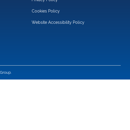
Cookies Policy
Website Accessibility Policy
 Group.