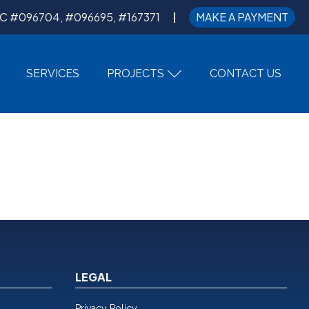
C #096704, #096695, #167371
MAKE A PAYMENT
SERVICES
PROJECTS
CONTACT US
LEGAL
Privacy Policy