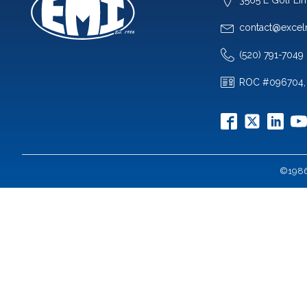
contact@excel
(520) 791-7049
ROC #096704,
©1986-