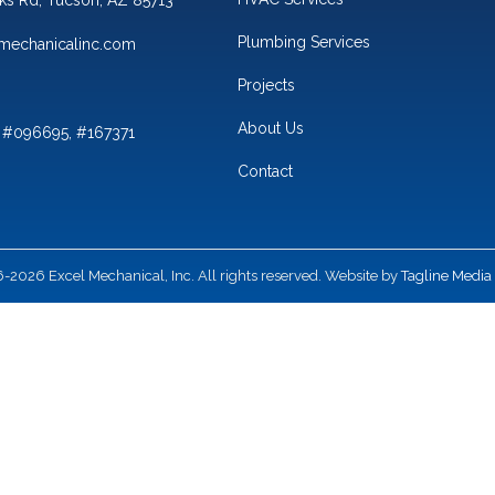
Plumbing Services
mechanicalinc.com
Projects
About Us
 #096695, #167371
Contact
2026 Excel Mechanical, Inc. All rights reserved. Website by
Tagline Media