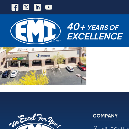
40+
YEARS OF
EXCELLENCE
COMPANY
3565 E Golf Li