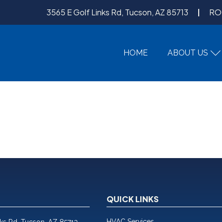
3565 E Golf Links Rd, Tucson, AZ 85713
RO
HOME
ABOUT US
QUICK LINKS
HVAC Services
nks Rd, Tucson, AZ 85713