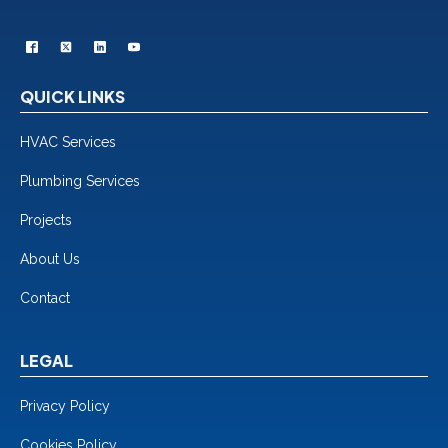
QUICK LINKS
HVAC Services
Plumbing Services
Projects
About Us
Contact
LEGAL
Privacy Policy
Cookies Policy