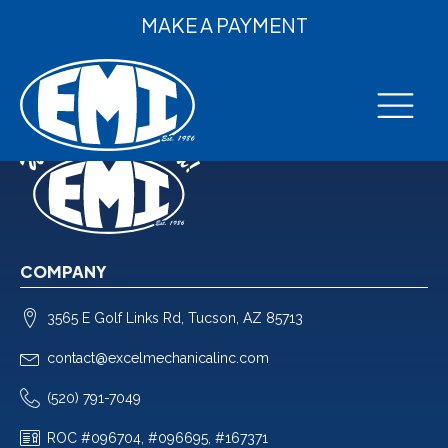
MAKE A PAYMENT
COMPANY
3565 E Golf Links Rd, Tucson, AZ 85713
contact@excelmechanicalinc.com
(520) 791-7049
ROC #096704, #096695, #167371