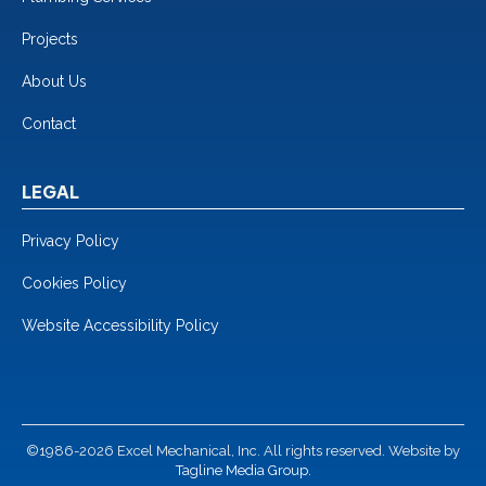
Projects
About Us
Contact
LEGAL
Privacy Policy
Cookies Policy
Website Accessibility Policy
©1986-2026 Excel Mechanical, Inc. All rights reserved. Website by
Tagline Media Group.