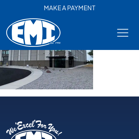
MAKE A PAYMENT