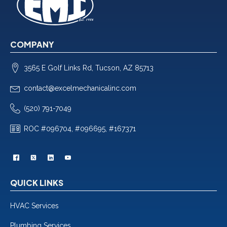
COMPANY
3565 E Golf Links Rd, Tucson, AZ 85713
contact@excelmechanicalinc.com
(520) 791-7049
ROC #096704, #096695, #167371
QUICK LINKS
HVAC Services
Plumbing Services