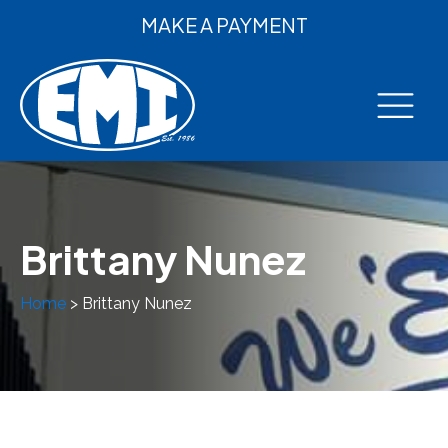
MAKE A PAYMENT
Brittany Nunez
Home
>
Brittany Nunez