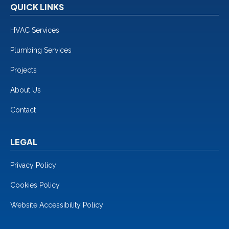
QUICK LINKS
HVAC Services
Plumbing Services
Projects
About Us
Contact
LEGAL
Privacy Policy
Cookies Policy
Website Accessibility Policy