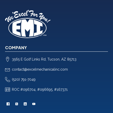
COMPANY
3565 E Golf Links Rd, Tucson, AZ 85713
contact@excelmechanicalinc.com
(520) 791-7049
ROC #096704, #096695, #167371