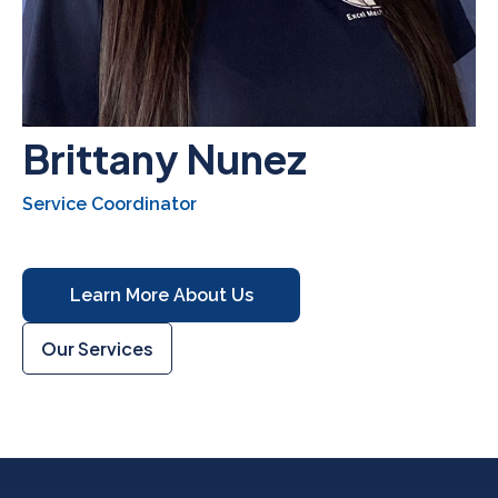
Brittany Nunez
Service Coordinator
Learn More About Us
Our Services