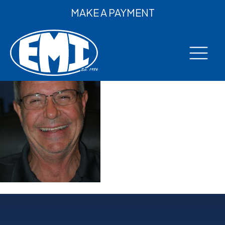
MAKE A PAYMENT