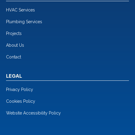
HVAC Services
Plumbing Services
Projects
About Us
Contact
LEGAL
Privacy Policy
Cookies Policy
Website Accessibility Policy