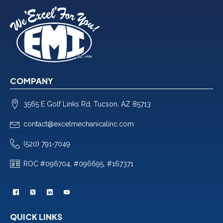
COMPANY
3565 E Golf Links Rd, Tucson, AZ 85713
contact@excelmechanicalinc.com
(520) 791-7049
ROC #096704, #096695, #167371
QUICK LINKS