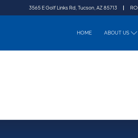
3565 E Golf Links Rd, Tucson, AZ 85713
RO
HOME
ABOUT US