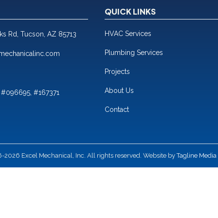
QUICK LINKS
HVAC Services
nks Rd, Tucson, AZ 85713
Plumbing Services
mechanicalinc.com
Projects
About Us
 #096695, #167371
Contact
2026 Excel Mechanical, Inc. All rights reserved. Website by
Tagline Media