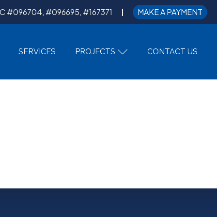
C #096704, #096695, #167371
MAKE A PAYMENT
SERVICES
PROJECTS
CONTACT US