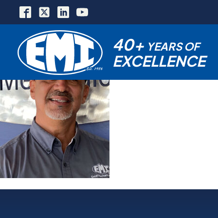
40+
YEARS OF
EXCELLENCE