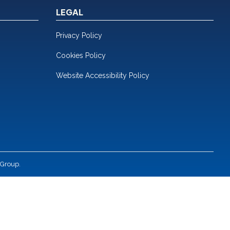
LEGAL
Privacy Policy
Cookies Policy
Website Accessibility Policy
 Group.