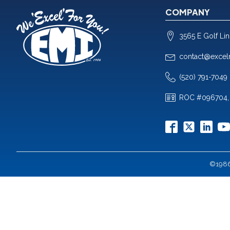
COMPANY
3565 E Golf Li
contact@excel
(520) 791-7049
ROC #096704,
©1986-